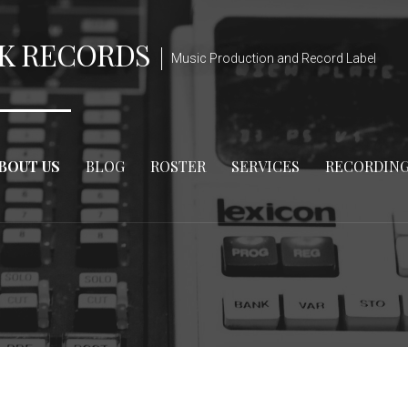
K RECORDS
Music Production and Record Label
BOUT US
BLOG
ROSTER
SERVICES
RECORDIN