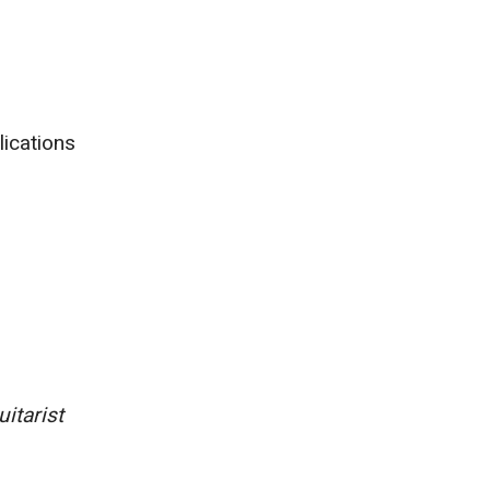
lications
itarist