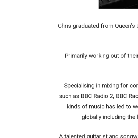
Chris graduated from Queen’s U
Primarily working out of the
Specialising in mixing for co
such as BBC Radio 2, BBC Radi
kinds of music has led to w
globally including th
A talented guitarist and song