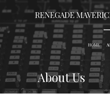
Skip
to
RENEGADE MAVERIC
content
HOME
A
About Us