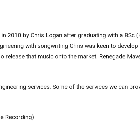
n 2010 by Chris Logan after graduating with a BSc 
ineering with songwriting Chris was keen to develop 
so release that music onto the market. Renegade Ma
ngineering services. Some of the services we can provi
te Recording)