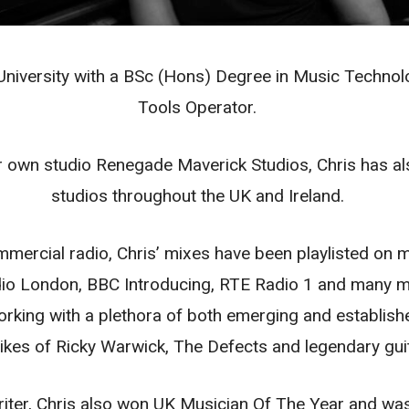
niversity with a BSc (Hons) Degree in Music Technolog
Tools Operator.
ir own studio Renegade Maverick Studios, Chris has a
studios throughout the UK and Ireland.
mmercial radio, Chris’ mixes have been playlisted on m
o London, BBC Introducing, RTE Radio 1 and many mor
orking with a plethora of both emerging and establishe
e likes of Ricky Warwick, The Defects and legendary gu
writer, Chris also won UK Musician Of The Year and w