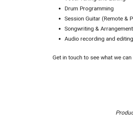
Drum Programming
Session Guitar (Remote & P
Songwriting & Arrangemen
Audio recording and editin
Get in touch to see what we can 
Produc