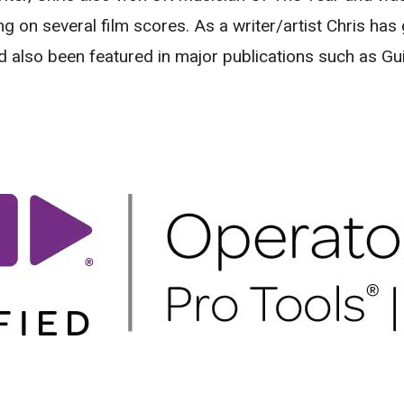
ng on several film scores. As a writer/artist Chris ha
d also been featured in major publications such as Gu