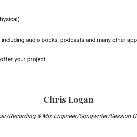
hysical)
t
g including audio books, podcasts and many other app
offer your project.
Chris Logan
er/Recording & Mix Engineer/Songwriter/Session Gu