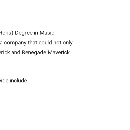
(Hons) Degree in Music
a company that could not only
verick and Renegade Maverick
de include​​