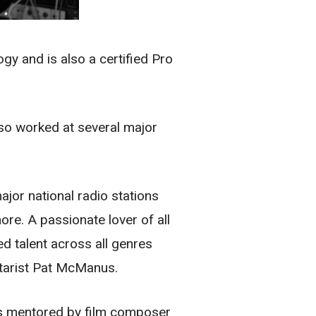
y and is also a certified Pro
lso worked at several major
ajor national radio stations
e. A passionate lover of all
d talent across all genres
itarist Pat McManus.
as mentored by film composer