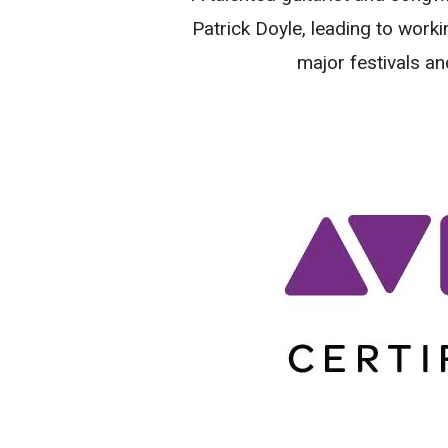
Patrick Doyle, leading to worki
major festivals an