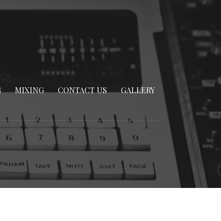
G
MIXING
CONTACT US
GALLERY