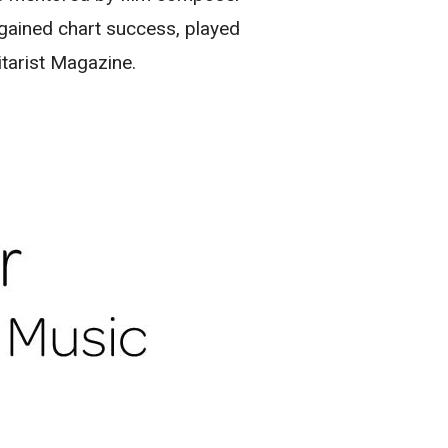
s gained chart success, played
itarist Magazine.