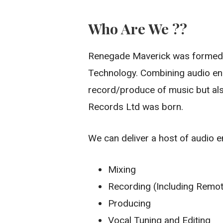
Who Are We ??
Renegade Maverick was formed i
Technology. Combining audio eng
record/produce of music but al
Records Ltd was born.
We can deliver a host of audio e
Mixing
Recording (Including Remo
Producing
Vocal Tuning and Editing